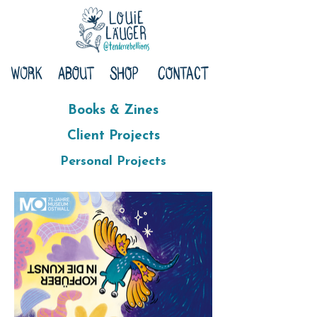
Books & Zines
Client Projects
Personal Projects