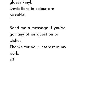
glossy vinyl.
Deviations in colour are
possible.
.
Send me a message if you’ve
got any other question or
wishes!
Thanks for your interest in my
work.
<3
General Product
Information
This sticker has the product number
Shipping
SI051
.
I pack and ship orders every Monday.
It was produced by: