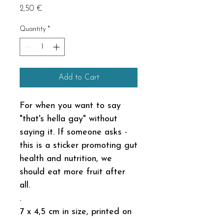
Price
2,50 €
Quantity
*
Add to Cart
For when you want to say
"that's hella gay" without
saying it. If someone asks -
this is a sticker promoting gut
health and nutrition, we
should eat more fruit after
all.
.
7 x 4,5 cm in size, printed on