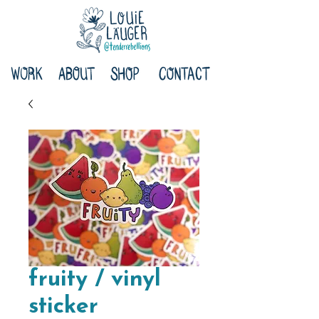
fruity / vinyl
sticker