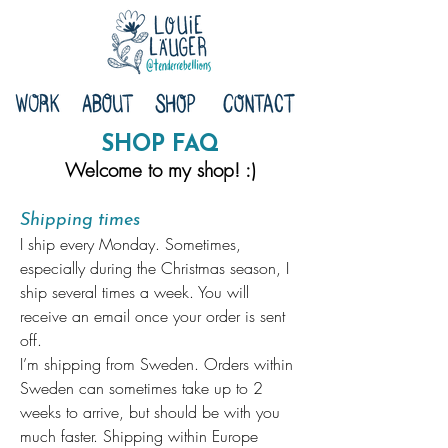
SHOP FAQ
Welcome to my shop! :)
Shipping times
I ship every Monday. Sometimes,
especially during the Christmas season, I
ship several times a week. You will
receive an email once your order is sent
off.
I’m shipping from Sweden. Orders within
Sweden can sometimes take up to 2
weeks to arrive, but should be with you
much faster. Shipping within Europe