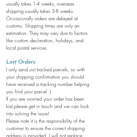
usually takes 1-4 weeks, overseas
shipping usually takes 3-8 weeks.
Occasionally orders are delayed at
customs. Shipping times are only an
estimation. They may vary due to factors
like custom declaration, holidays, and
local postal services.
Lost Orders
I only send out tracked parcels, so with
your shipping confirmation you should
have received a tracking number helping
you find your parcel :)
If you are worried your order has been
lost,please get in touch and we can look
into solving the issue!
Please note it is the responsibility of the
customer to ensure the correct shipping
address is provided. I will not replace