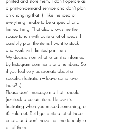
printed and store them. I don’t operate as
a print-on-demand service and don’t plan
on changing that :) I like the idea of
everything I make to be a special and
limited thing. That also allows me the
space to run with quite a lot of ideas. I
carefully plan the items I want to stock
and work with limited print runs.
My decision on what to print is informed
by Instagram comments and numbers. So
if you feel very passionate about a
specific illustration – leave some love
there? :)
Please don’t message me that I should
(re-)stock a certain item. I know it’s
frustrating when you missed something, or
it’s sold out. But I get quite a lot of these
emails and don't have the time to reply to
all of them.