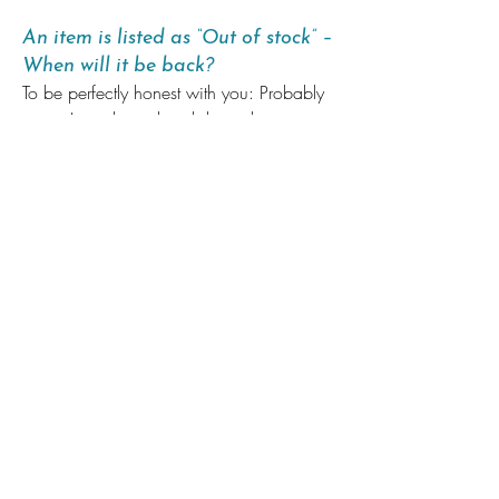
An item is listed as “Out of stock” –
When will it be back?
To be perfectly honest with you: Probably
never. I mostly work with limited print runs.
I enjoy coming up with new products a
lot and I don’t have the capacity to make
old and new products happen at the
same time. I announce new products on
Instagram
. If you want to make sure you
can get your hands on something:
My
Patrons
always have early access to new
items.
I currently do not respond to “will this be
back in stock”-emails, as I sadly don’t
have the time. Sorry! It’s not personal!
Wholesale & Reseller Info
You would like to sell my art in your shop?