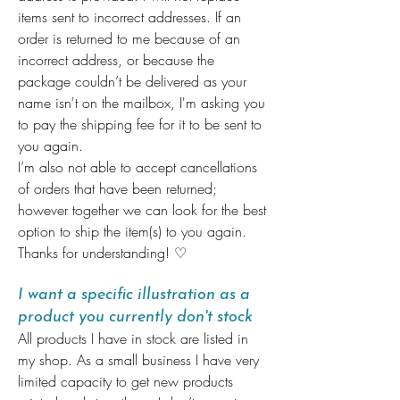
items sent to incorrect addresses. If an
order is returned to me because of an
incorrect address, or because the
package couldn’t be delivered as your
name isn't on the mailbox, I'm asking you
to pay the shipping fee for it to be sent to
you again.
I’m also not able to accept cancellations
of orders that have been returned;
however together we can look for the best
option to ship the item(s) to you again.
Thanks for understanding! ♡
I want a specific illustration as a
product you currently don't stock
All products I have in stock are listed in
my shop. As a small business I have very
limited capacity to get new products