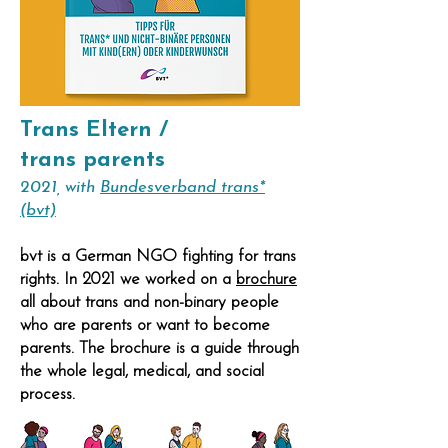
Trans Eltern /
trans parents
2021, with
Bundesverband trans*
(bvt)
bvt
is a German NGO fighting for trans
rights. In 2021 we worked on a
brochure
all about trans and non-binary people
who are parents or want to become
parents. The brochure is a guide through
the whole legal, medical, and social
process.