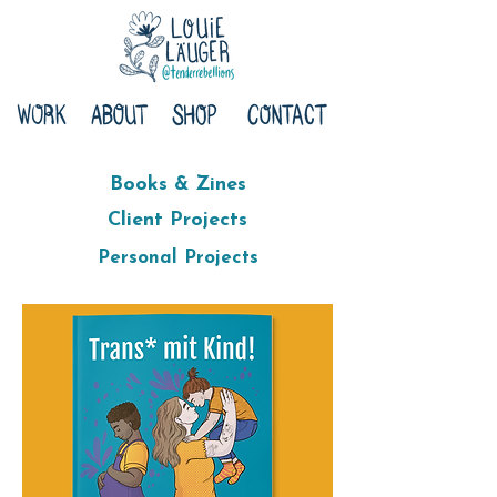
Books & Zines
Client Projects
Personal Projects